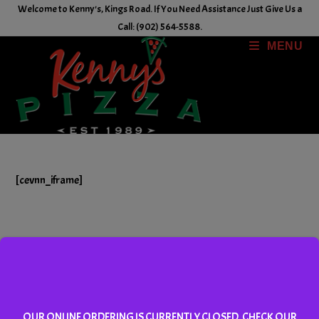
Skip
Welcome to Kenny's, Kings Road. If You Need Assistance Just Give Us a
to
Call: (902) 564-5588.
content
MENU
[cevnn_iframe]
Copyright © 2026, Kenny's Pizza Inc. Powered by RedTail
SecurePay.
OUR ONLINE ORDERING IS CURRENTLY CLOSED. CHECK OUR