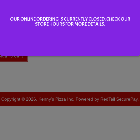
OUR ONLINE ORDERING IS CURRENTLY CLOSED. CHECK OUR
STORE HOURS FOR MORE DETAILS.
sk Iced Tea 355ml
Add To Cart
Copyright © 2026, Kenny's Pizza Inc. Powered by RedTail SecurePay.