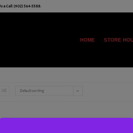
s a Call: (902) 564-5588.
HOME
STORE HO
Default sorting