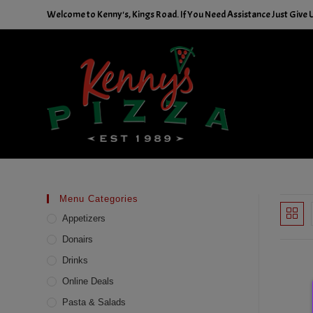
Skip
Welcome to Kenny's, Kings Road. If You Need Assistance Just Give U
to
content
Menu Categories
Appetizers
Donairs
Drinks
Online Deals
Pasta & Salads