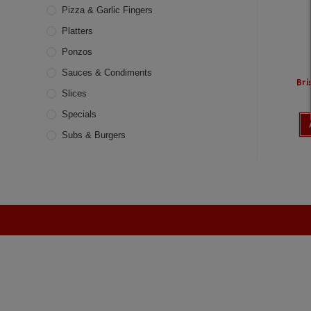
Pizza & Garlic Fingers
Platters
Ponzos
Sauces & Condiments
Bri
Slices
Specials
Subs & Burgers