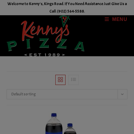
Skip
Welcome to Kenny's, Kings Road. If You Need Assistance Just Give Us a
to
Call: (902) 564-5588.
content
MENU
Default sorting