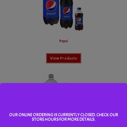
Pepsi
View Products
OUR ONLINE ORDERING IS CURRENTLY CLOSED. CHECK OUR
STORE HOURS FOR MORE DETAILS.