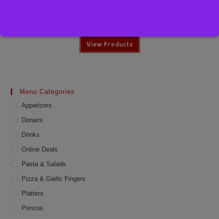
Diet Pepsi
View Products
Menu Categories
Appetizers
Donairs
Drinks
Online Deals
Pasta & Salads
Pizza & Garlic Fingers
Platters
Ponzos