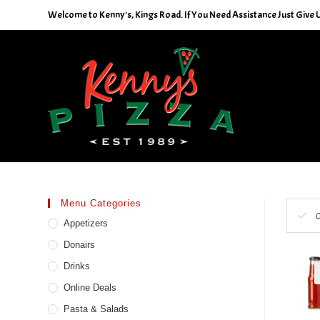
Skip
Welcome to Kenny's, Kings Road. If You Need Assistance Just Give U
to
content
Menu Categories
C
Appetizers
Donairs
Drinks
Online Deals
Pasta & Salads