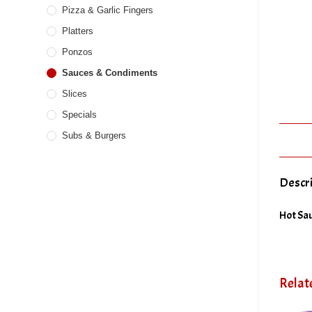
Pizza & Garlic Fingers
Platters
Ponzos
Sauces & Condiments
Slices
Specials
Subs & Burgers
Descr
Hot Sau
Relat