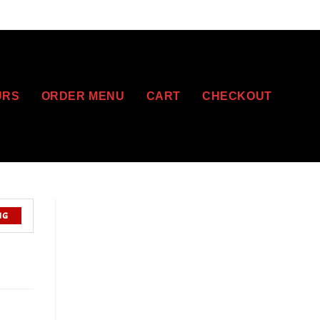
URS
ORDER MENU
CART
CHECKOUT
NG