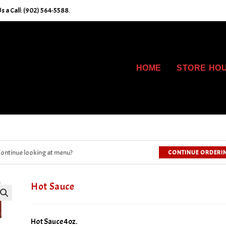
s a Call: (902) 564-5588.
HOME
STORE HO
ontinue looking at menu?
CONTINUE ORDERI
Hot Sauce
Hot Sauce 4oz.