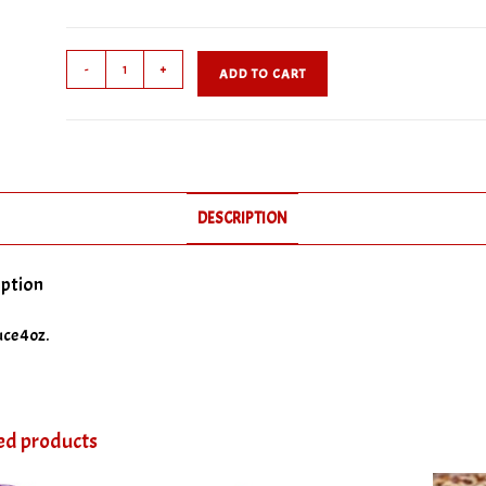
Hot
-
+
ADD TO CART
Sauce
quantity
DESCRIPTION
iption
ce 4oz.
ed products