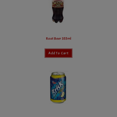
Root Beer 355ml
Add To Cart