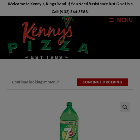
Skip
Welcome to Kenny's, Kings Road. If You Need Assistance Just Give Us a
to
Call: (902) 564-5588.
content
MENU
Continue looking at menu?
CONTINUE ORDERING