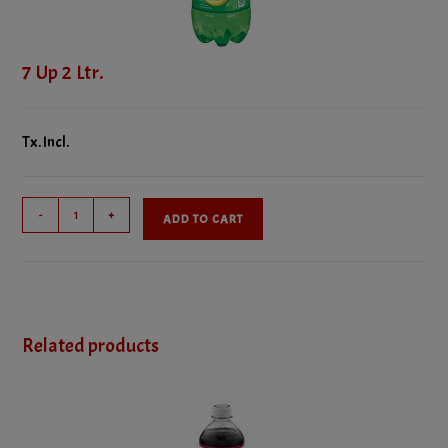
7 Up 2 Ltr.
Tx. Incl.
7
-
+
ADD TO CART
Up
2
Ltr.
quantity
Related products