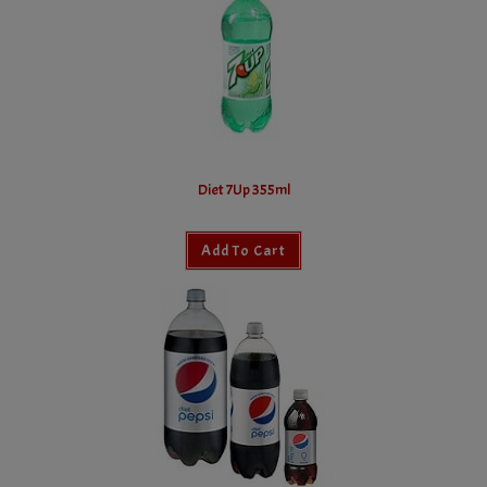
Diet 7Up 355ml
Add To Cart