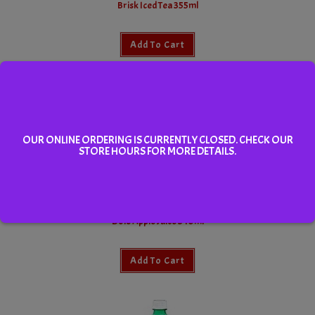
Brisk Iced Tea 355ml
Add To Cart
OUR ONLINE ORDERING IS CURRENTLY CLOSED. CHECK OUR
STORE HOURS FOR MORE DETAILS.
Dole Apple Juice 340ml
Add To Cart