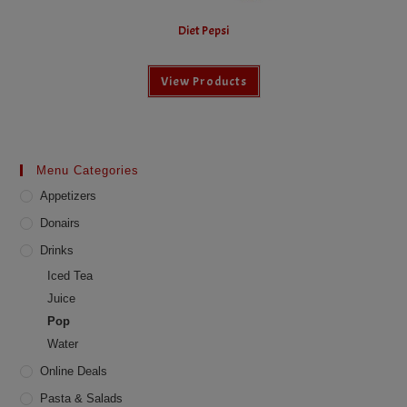
Diet Pepsi
View Products
Menu Categories
Appetizers
Donairs
Drinks
Iced Tea
Juice
Pop
Water
Online Deals
Pasta & Salads