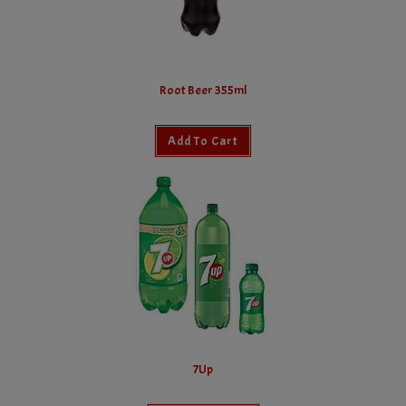
Root Beer 355ml
Add To Cart
7Up