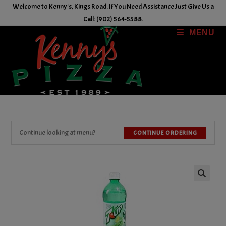
Skip
Welcome to Kenny's, Kings Road. If You Need Assistance Just Give Us a
to
Call: (902) 564-5588.
content
MENU
Continue looking at menu?
CONTINUE ORDERING