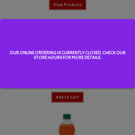
View Products
OUR ONLINE ORDERING IS CURRENTLY CLOSED. CHECK OUR
STORE HOURS FOR MORE DETAILS.
Brisk Iced Tea 355ml
Add To Cart