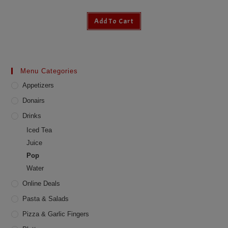
Add To Cart
Menu Categories
Appetizers
Donairs
Drinks
Iced Tea
Juice
Pop
Water
Online Deals
Pasta & Salads
Pizza & Garlic Fingers