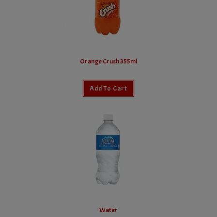
Orange Crush 355ml
Add To Cart
Water