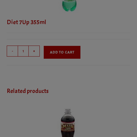
Diet 7Up 355ml
Diet
-
+
ADD TO CART
7Up
355ml
quantity
Related products