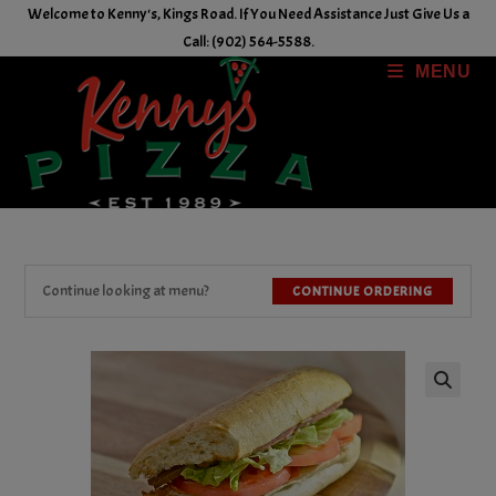
Skip
Welcome to Kenny's, Kings Road. If You Need Assistance Just Give Us a
to
Call: (902) 564-5588.
content
MENU
Continue looking at menu?
CONTINUE ORDERING