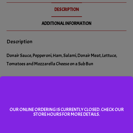
No Salami
DESCRIPTION
No Tomatoes
ADDITIONAL INFORMATION
Description
Donair Sauce, Pepperoni, Ham, Salami, Donair Meat, Lettuce,
Tomatoes and Mozzarella Cheese on a Sub Bun
Related products
OUR ONLINE ORDERING IS CURRENTLY CLOSED. CHECK OUR
STORE HOURS FOR MORE DETAILS.