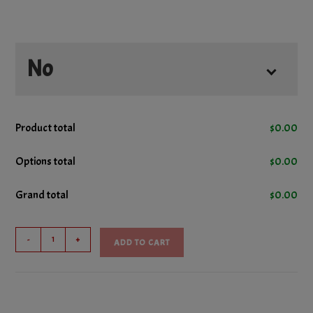
No
No Cheese
Product total
$
0.00
No Donair Meat
Options total
$
0.00
Grand total
$
0.00
No Ham
Hero
No Lettuce
-
+
ADD TO CART
Sub
quantity
No Pepperoni