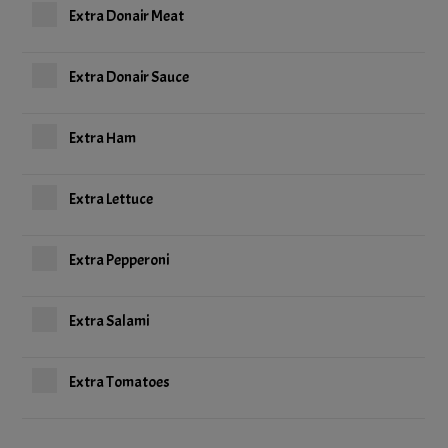
Extra Donair Meat
Extra Donair Sauce
Extra Ham
Extra Lettuce
Extra Pepperoni
Extra Salami
Extra Tomatoes