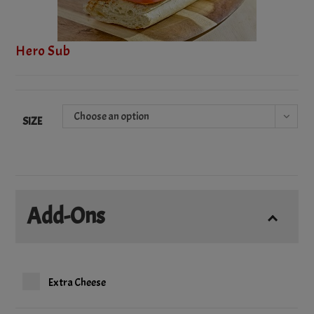
Hero Sub
Choose an option
SIZE
Add-Ons
Extra Cheese