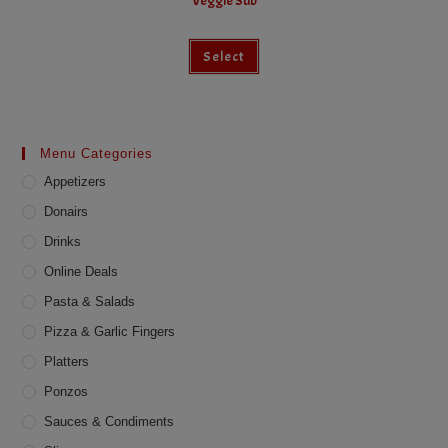
Veggie Sub
This
Select
product
has
multiple
variants.
The
options
may
Menu Categories
be
chosen
Appetizers
on
the
product
Donairs
page
Drinks
Online Deals
Pasta & Salads
Pizza & Garlic Fingers
Platters
Ponzos
Sauces & Condiments