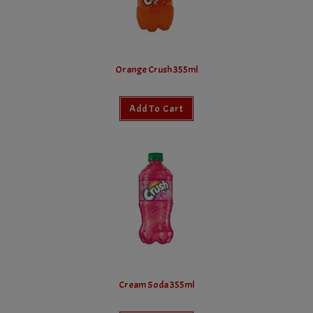
Orange Crush 355ml
Add To Cart
Cream Soda 355ml