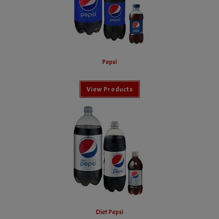
Pepsi
View Products
Diet Pepsi