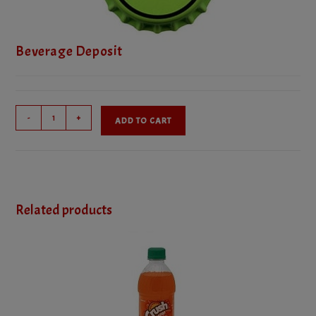
Beverage Deposit
Beverage
-
+
ADD TO CART
Deposit
quantity
Related products