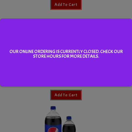
Add To Cart
OUR ONLINE ORDERING IS CURRENTLY CLOSED. CHECK OUR
STORE HOURS FOR MORE DETAILS.
Dole Apple Juice 340ml
Add To Cart