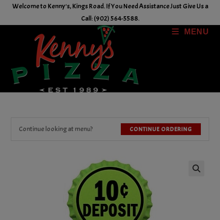
Skip
Welcome to Kenny's, Kings Road. If You Need Assistance Just Give Us a
to
Call: (902) 564-5588.
content
MENU
Continue looking at menu?
CONTINUE ORDERING