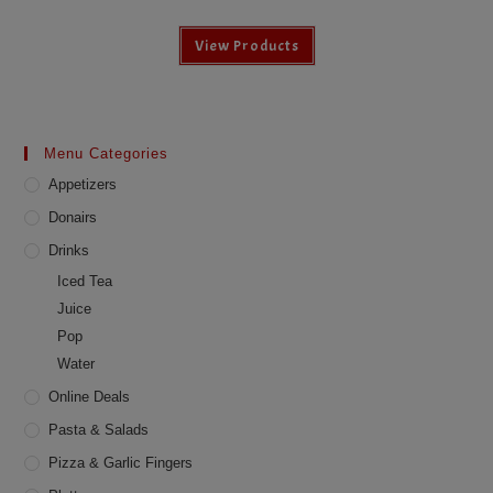
View Products
Menu Categories
Appetizers
Donairs
Drinks
Iced Tea
Juice
Pop
Water
Online Deals
Pasta & Salads
Pizza & Garlic Fingers