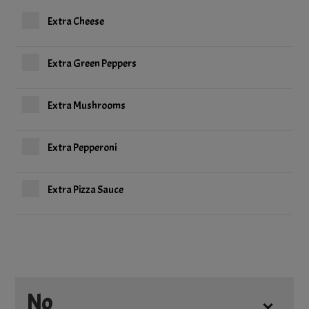
Extra Cheese
Extra Green Peppers
Extra Mushrooms
Extra Pepperoni
Extra Pizza Sauce
No