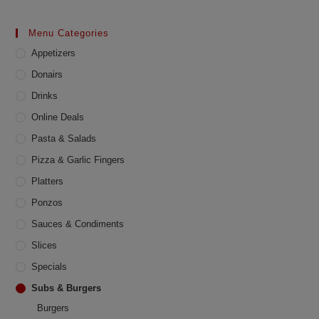
The
options
may
Menu Categories
be
chosen
Appetizers
on
the
product
Donairs
page
Drinks
Online Deals
Pasta & Salads
Pizza & Garlic Fingers
Platters
Ponzos
Sauces & Condiments
Slices
Specials
Subs & Burgers
Burgers