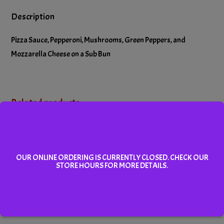
Description
Pizza Sauce, Pepperoni, Mushrooms, Green Peppers, and
Mozzarella Cheese on a Sub Bun
Related products
OUR ONLINE ORDERING IS CURRENTLY CLOSED. CHECK OUR
STORE HOURS FOR MORE DETAILS.