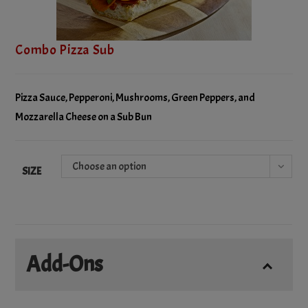
Combo Pizza Sub
Pizza Sauce, Pepperoni, Mushrooms, Green Peppers, and
Mozzarella Cheese on a Sub Bun
Choose an option
SIZE
Add-Ons