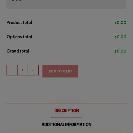
No Cheese
Product total
$
0.00
No Green Peppers
Options total
$
0.00
Grand total
$
0.00
No Mushrooms
Combo
No Pepperoni
-
+
ADD TO CART
Pizza
Sub
No Pizza Sauce
quantity
DESCRIPTION
ADDITIONAL INFORMATION