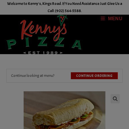
Skip
Welcome to Kenny's, Kings Road. If You Need Assistance Just Give Us a
to
Call: (902) 564-5588.
content
MENU
Continue looking at menu?
CONTINUE ORDERING